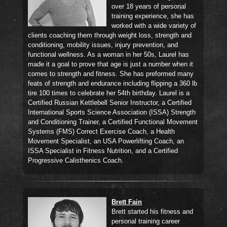
over 18 years of personal
training experience, she has
worked with a wide variety of
clients coaching them through weight loss, strength and
conditioning, mobility issues, injury prevention, and
functional wellness. As a woman in her 50s, Laurel has
made it a goal to prove that age is just a number when it
comes to strength and fitness. She has preformed many
feats of strength and endurance including flipping a 360 lb
tire 100 times to celebrate her 54th birthday. Laurel is a
Certified Russian Kettlebell Senior Instructor, a Certified
International Sports Science Association (ISSA) Strength
and Conditioning Trainer, a Certified Functional Movement
Systems (FMS) Correct Exercise Coach, a Health
Movement Specialist, an USA Powerlifting Coach, an
ISSA Specialist in Fitness Nutrition, and a Certified
Progressive Calisthenics Coach.
Brett Fain
Brett started his fitness and
personal training career