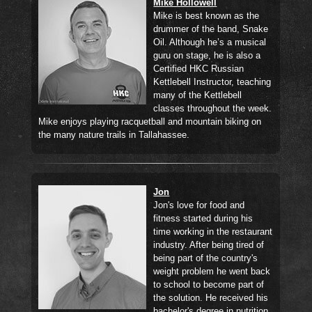
Mike Hollowell
Mike is best known as the
drummer of the band, Snake
Oil. Although he’s a musical
guru on stage, he is also a
Certified HKC Russian
Kettlebell Instructor, teaching
many of the Kettlebell
classes throughout the week.
Mike enjoys playing racquetball and mountain biking on
the many nature trails in Tallahassee.
Jon
Jon's love for food and
fitness started during his
time working in the restaurant
industry. After being tired of
being part of the country's
weight problem he went back
to school to become part of
the solution. He received his
bachelor's degree in nutrition