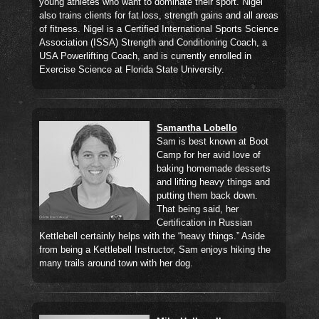
young athletes who want to dominate their sport. Nigel
also trains clients for fat loss, strength gains and all areas
of fitness. Nigel is a Certified International Sports Science
Association (ISSA) Strength and Conditioning Coach, a
USA Powerlifting Coach, and is currently enrolled in
Exercise Science at Florida State University.
Samantha Lobello
Sam is best known at Boot
Camp for her avid love of
baking homemade desserts
and lifting heavy things and
putting them back down.
That being said, her
Certification in Russian
Kettlebell certainly helps with the “heavy things.” Aside
from being a Kettlebell Instructor, Sam enjoys hiking the
many trails around town with her dog.