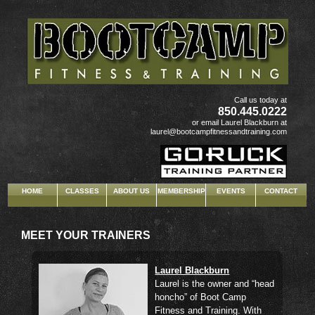
"text/javascript">
Call us today at
850.445.0222
or email Laurel Blackburn at
laurel@bootcampfitnessandtraining.com
HOME
CLASSES
ABOUT US
MEMBERSHIP
EVENTS
CONTACT
MEET YOUR TRAINERS
Laurel Blackburn
Laurel is the owner and “head
honcho” of Boot Camp
Fitness and Training. With