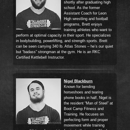
shortly after graduating high
school. As the former
Assistant Coach for Leon
High wrestling and football
programs, Brett enjoys
training athletes who want to
perform at optimal capacity in their sport. He specializes
in bodybuilding, powerlifting, and strength sports. Brett
can be seen carrying 340 lb. Atlas Stones – he’s our quiet
but “badass” strongman at the gym. He is an RKC
Certified Kettlebell Instructor.
Nigel Blackburn
Known for bending
horseshoes and tearing
phone books in half, Nigel is
the resident “Man of Steel” at
Boot Camp Fitness and
Training. He focuses on
perfecting form and proper
movement while training